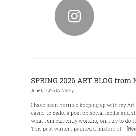
SPRING 2026 ART BLOG from 
June 6, 2026
by
Nancy
I have been horrible keeping up with my Art B
easier to make a post on social media and s
what I am currently working on. I try to do r
This past winter I painted a mixture of …
[Re