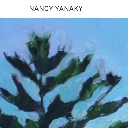
NANCY YANAKY