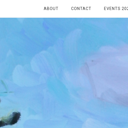
ABOUT
CONTACT
EVENTS 20