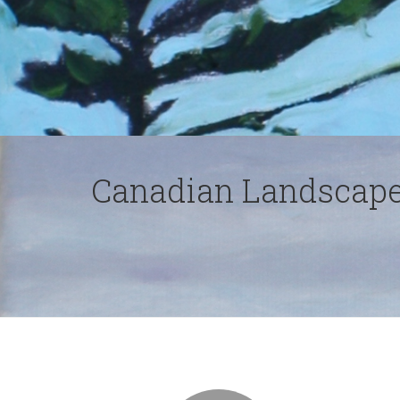
Canadian Landscape