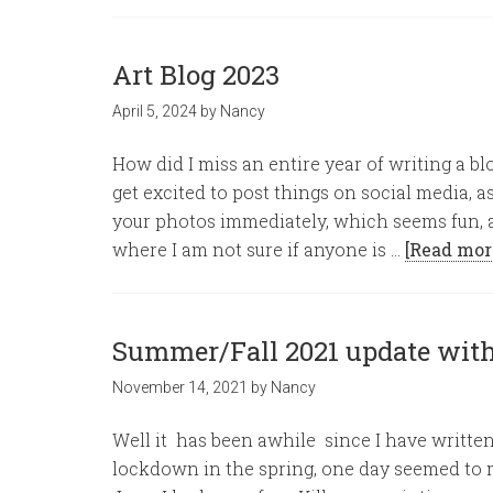
Art Blog 2023
April 5, 2024
by
Nancy
How did I miss an entire year of writing a blo
get excited to post things on social media, a
your photos immediately, which seems fun, 
where I am not sure if anyone is …
[Read mor
Summer/Fall 2021 update wit
November 14, 2021
by
Nancy
Well it has been awhile since I have writte
lockdown in the spring, one day seemed to m