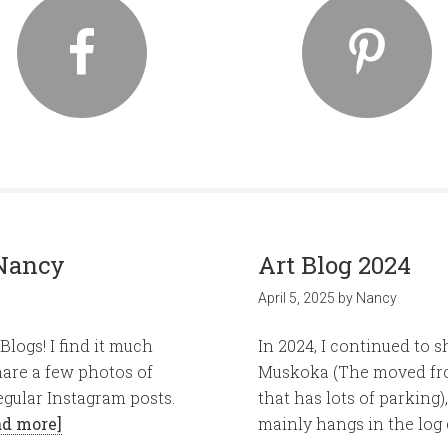
Nancy
Art Blog 2024
April 5, 2025
by
Nancy
logs! I find it much
In 2024, I continued to 
hare a few photos of
Muskoka (The moved from
egular Instagram posts.
that has lots of parkin
ad more]
mainly hangs in the log