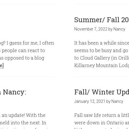
Summer/ Fall 2
November 7, 2022
by
Nancy
g? I guess for me, I often
It has been a while since
s people can react to
seems to be busy and go
as opposed to a blog
to Cloud Gallery (in Oril
e]
Killarney Mountain Lodg
h Nancy:
Fall/ Winter Upd
January 12, 2021
by
Nancy
n an update! With the
Fall saw life return a l
eld into the next. In
were down in Ontario an