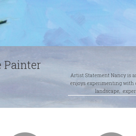
 Painter
Artist Statement Nancy is 
enjoys experimenting with c
landscape, exper