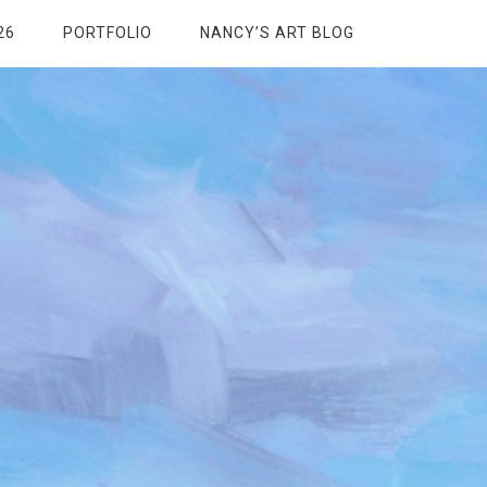
26
PORTFOLIO
NANCY’S ART BLOG