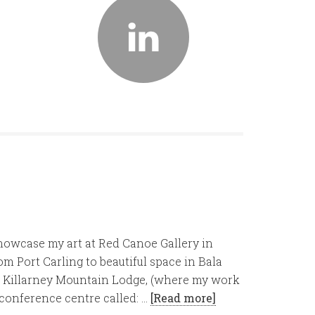
showcase my art at Red Canoe Gallery in
 Port Carling to beautiful space in Bala
g), Killarney Mountain Lodge, (where my work
 conference centre called: …
[Read more]