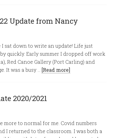
022 Update from Nancy
 I sat down to write an update! Life just
 by quickly. Early summer I dropped off work
lia), Red Canoe Gallery (Port Carling) and
e. It was a busy …
[Read more]
ate 2020/2021
ittle more to normal for me. Covid numbers
d I returned to the classroom. I was both a