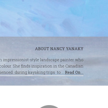
ABOUT NANCY YANAKY
an impressionist-style landscape painter who
olour. She finds inspiration in the Canadian
ienced during kayaking trips to …
Read On...