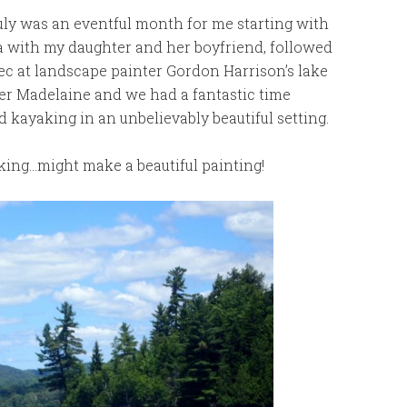
 July was an eventful month for me starting with
a with my daughter and her boyfriend, followed
ec at landscape painter Gordon Harrison’s lake
hter Madelaine and we had a fantastic time
d kayaking in an unbelievably beautiful setting.
king…might make a beautiful painting!