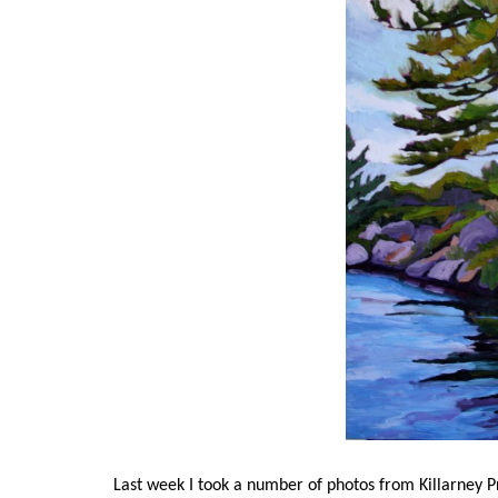
Last week I took a number of photos from Killarney P