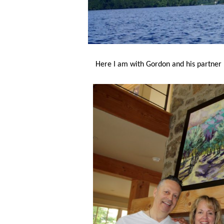
Here I am with Gordon and his partner 