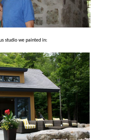
us studio we painted in: