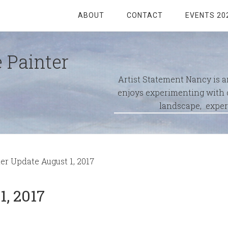
ABOUT
CONTACT
EVENTS 20
 Painter
Artist Statement Nancy is 
enjoys experimenting with c
landscape, exper
 Update August 1, 2017
, 2017