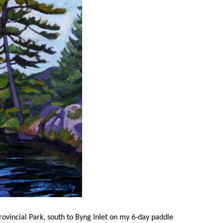
rovincial Park, south to Byng Inlet on my 6-day paddle