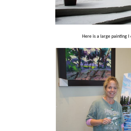
Here is a large painting I