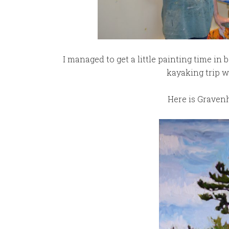
I managed to get a little painting time in
kayaking trip w
Here is Gravenhu