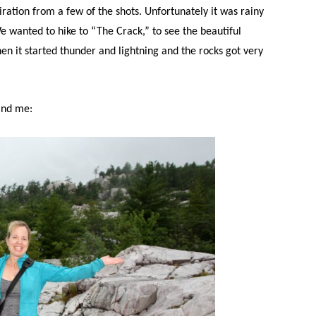
iration from a few of the shots. Unfortunately it was rainy
We wanted to hike to “The Crack,” to see the beautiful
en it started thunder and lightning and the rocks got very
ind me: