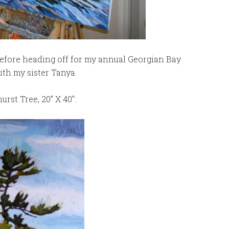
 before heading off for my annual Georgian Bay
ith my sister Tanya.
rst Tree, 20” X 40”: