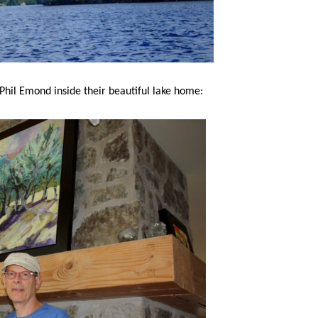
Phil Emond inside their beautiful lake home: