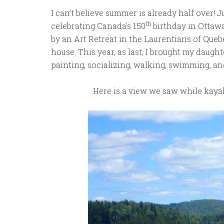
I can’t believe summer is already half over!
th
celebrating Canada’s 150
birthday in Ottaw
by an Art Retreat in the Laurentians of Queb
house. This year, as last, I brought my daug
painting, socializing, walking, swimming, an
Here is a view we saw while kaya