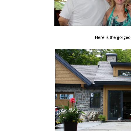
Here is the gorgeo