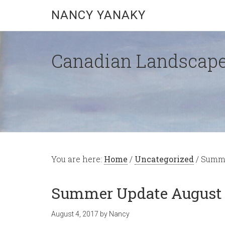
NANCY YANAKY
Canadian Landscape
You are here:
Home
/
Uncategorized
/
Summer
Summer Update August 1
August 4, 2017
by
Nancy