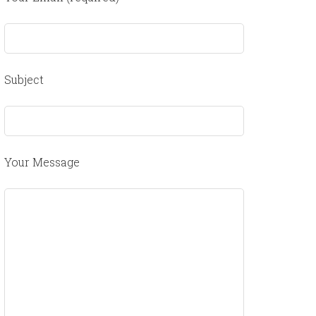
Subject
Your Message