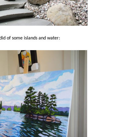
 did of some islands and water: