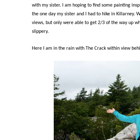
with my sister. I am hoping to find some painting insp
the one day my sister and I had to hike in Killarney. 
views, but only were able to get 2/3 of the way up wh
slippery.
Here I am in the rain with The Crack within view beh