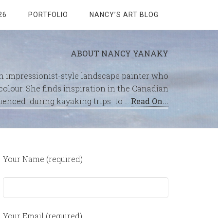
26
PORTFOLIO
NANCY’S ART BLOG
ABOUT NANCY YANAKY
an impressionist-style landscape painter who
olour. She finds inspiration in the Canadian
ienced during kayaking trips to …
Read On...
Your Name (required)
Your Email (required)